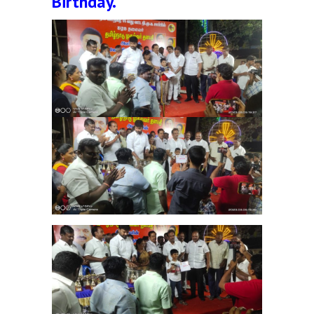
Birthday.