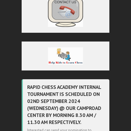
RAPID CHESS ACADEMY INTERNAL
TOURNAMENT IS SCHEDULED ON
02ND SEPTEMBER 2024
(WEDNESDAY) @ OUR CAMPROAD
CENTER BY MORNING 8.30 AM /
11.30 AM RESPECTIVELY.
Interested can send your nomination to