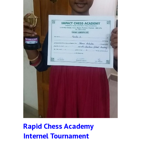
Rapid Chess Academy
Internel Tournament