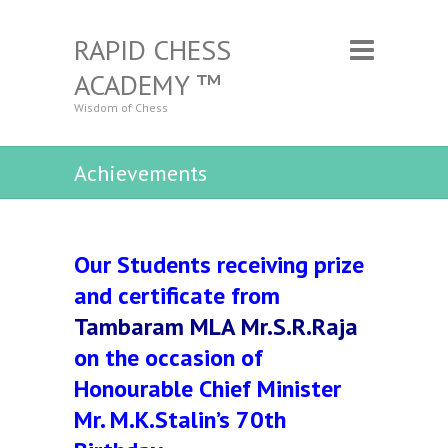
RAPID CHESS
ACADEMY ™
Wisdom of Chess
Achievements
Our Students receiving prize
and certificate from
Tambaram MLA Mr.S.R.Raja
on the occasion of
Honourable Chief Minister
Mr. M.K.Stalin’s 70th