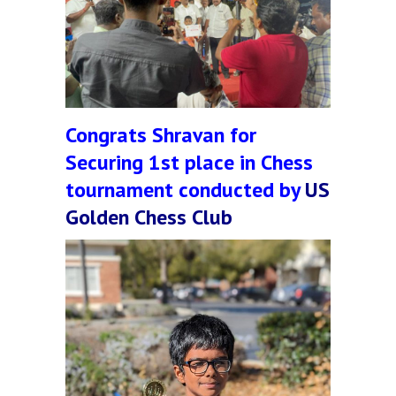
Congrats Shravan for
Securing 1st place in Chess
tournament conducted by
US
Golden Chess Club