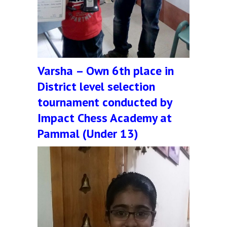
Varsha – Own 6th place in
District level selection
tournament conducted by
Impact Chess Academy at
Pammal (Under 13)