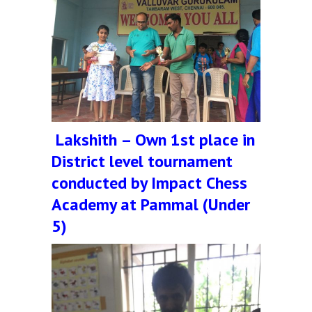
Lakshith – Own 1st place in
District level tournament
conducted by Impact Chess
Academy at Pammal (Under
5)