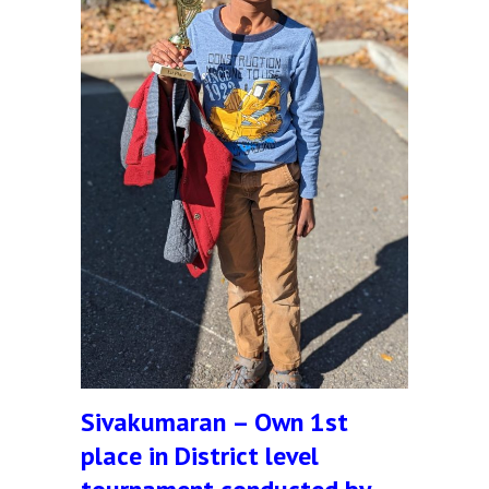
Sivakumaran – Own 1st
place in District level