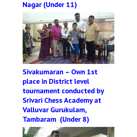
Nagar (Under 11)
Sivakumaran – Own 1st
place in District level
tournament conducted by
Srivari Chess Academy at
Valluvar Gurukulam,
Tambaram (Under 8)