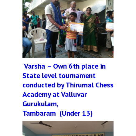
Varsha – Own 6th place in
State level tournament
conducted by Thirumal Chess
Academy at Valluvar
Gurukulam,
Tambaram (Under 13)