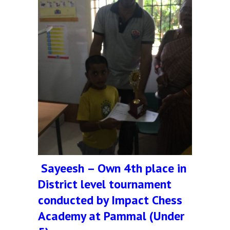
Sayeesh – Own 4th place in
District level tournament
conducted by Impact Chess
Academy at Pammal (Under