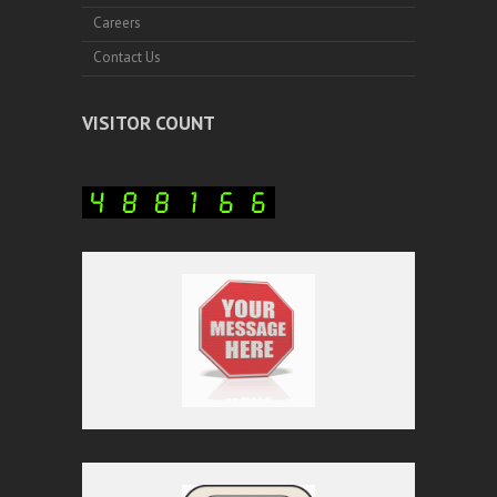
Careers
Contact Us
VISITOR COUNT