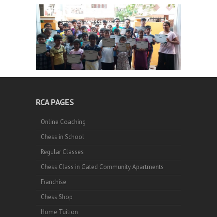
RCA PAGES
Online Coaching
Chess in School
Regular Classes
Chess Class in Gated Community Apartments
Franchise
Chess Shop
Home Tuition