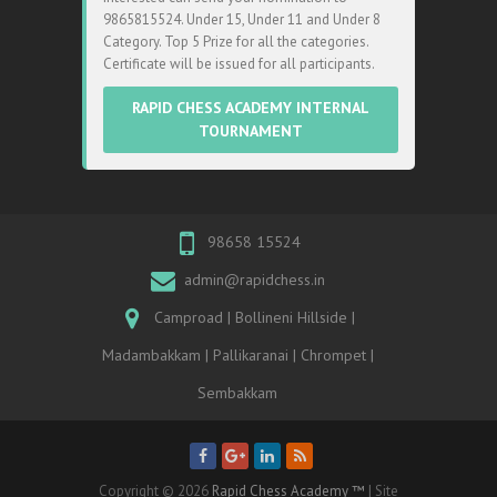
9865815524. Under 15, Under 11 and Under 8
Category. Top 5 Prize for all the categories.
Certificate will be issued for all participants.
RAPID CHESS ACADEMY INTERNAL
TOURNAMENT
98658 15524
admin@rapidchess.in
Camproad | Bollineni Hillside |
Madambakkam | Pallikaranai | Chrompet |
Sembakkam
Copyright © 2026
Rapid Chess Academy ™
| Site