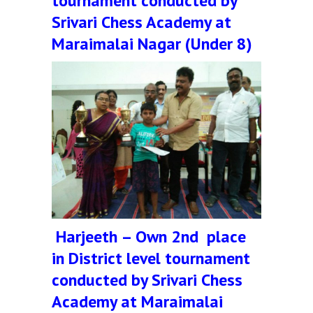
tournament conducted by
Srivari Chess Academy at
Maraimalai Nagar (Under 8)
Harjeeth – Own 2nd place
in District level tournament
conducted by Srivari Chess
Academy at Maraimalai