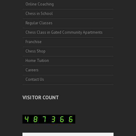
Online Coaching
Chess in School
Regular Classes
Chess Class in Gated Community Apartments
Franchise
Chess Shop
Home Tuition
Careers
Contact Us
VISITOR COUNT