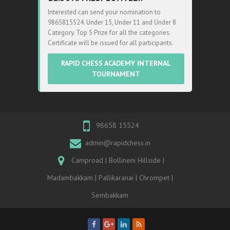
Interested can send your nomination to
9865815524. Under 15, Under 11 and Under 8
Category. Top 5 Prize for all the categories.
Certificate will be issued for all participants.
RAPID CHESS ACADEMY INTERNAL
TOURNAMENT
98658 15524
admin@rapidchess.in
Camproad | Bollineni Hillside |
Madambakkam | Pallikaranai | Chrompet |
Sembakkam