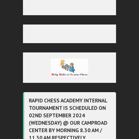
RAPID CHESS ACADEMY INTERNAL
TOURNAMENT IS SCHEDULED ON
02ND SEPTEMBER 2024
(WEDNESDAY) @ OUR CAMPROAD
CENTER BY MORNING 8.30 AM /
11.30 AM RESPECTIVELY.