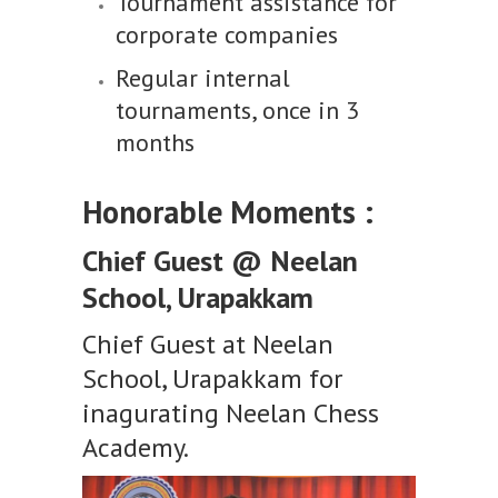
Tournament assistance for
corporate companies
Regular internal
tournaments, once in 3
months
Honorable Moments :
Chief Guest @ Neelan
School, Urapakkam
Chief Guest at Neelan
School, Urapakkam for
inagurating Neelan Chess
Academy.