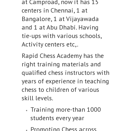
at Camproad, now it has 15
centers in Chennai, 1 at
Bangalore, 1 at Vijayawada
and 1 at Abu Dhabi. Having
tie-ups with various schools,
Activity centers etc,.
Rapid Chess Academy has the
right training materials and
qualified chess instructors with
years of experience in teaching
chess to children of various
skill levels.
Training more-than 1000
students every year
Promoting Chess across