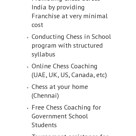
India by providing
Franchise at very minimal
cost
Conducting Chess in School
program with structured
syllabus
Online Chess Coaching
(UAE, UK, US, Canada, etc)
Chess at your home
(Chennai)
Free Chess Coaching for
Government School
Students