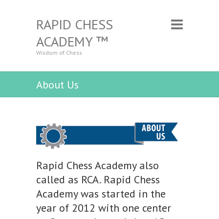
RAPID CHESS
ACADEMY ™
Wisdom of Chess
About Us
Rapid Chess Academy also
called as RCA. Rapid Chess
Academy was started in the
year of 2012 with one center