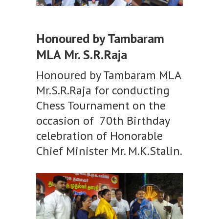
Honoured by Tambaram
MLA Mr. S.R.Raja
Honoured by Tambaram MLA
Mr.S.R.Raja for conducting
Chess Tournament on the
occasion of 70th Birthday
celebration of Honorable
Chief Minister Mr. M.K.Stalin.