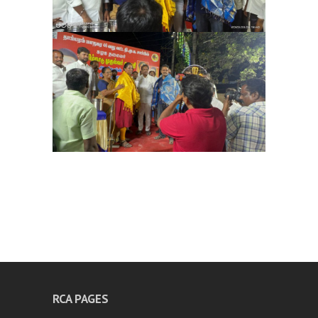
RCA PAGES